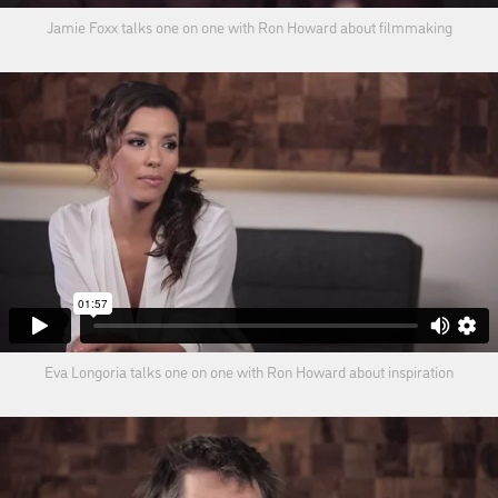
Jamie Foxx talks one on one with Ron Howard about filmmaking
Eva Longoria talks one on one with Ron Howard about inspiration