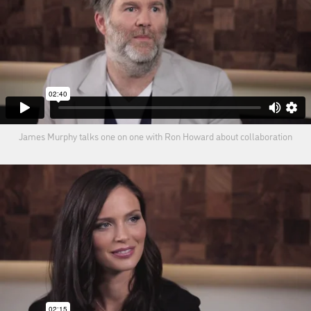
James Murphy talks one on one with Ron Howard about collaboration