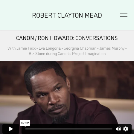
ROBERT CLAYTON MEAD
CANON / RON HOWARD: CONVERSATIONS
With Jamie Foxx - Eva Longoria - Georgina Chapman - James Murphy -
Biz Stone during Canon's Project Imagination