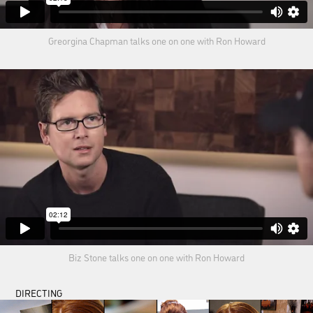
Greorgina Chapman talks one on one with Ron Howard
Biz Stone talks one on one with Ron Howard
DIRECTING